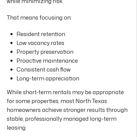
while minimizing risk.
That means focusing on:
Resident retention
Low vacancy rates
Property preservation
Proactive maintenance
Consistent cash flow
Long-term appreciation
While short-term rentals may be appropriate
for some properties, most North Texas
homeowners achieve stronger results through
stable, professionally managed long-term
leasing.