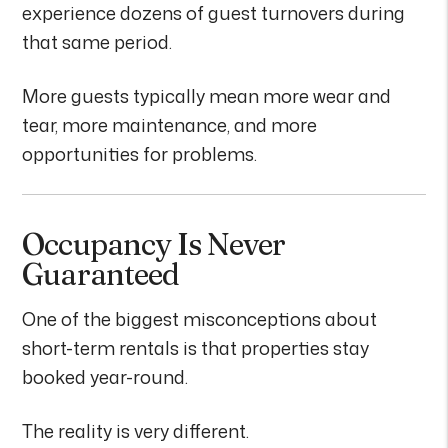
experience dozens of guest turnovers during
that same period.
More guests typically mean more wear and
tear, more maintenance, and more
opportunities for problems.
Occupancy Is Never
Guaranteed
One of the biggest misconceptions about
short-term rentals is that properties stay
booked year-round.
The reality is very different.