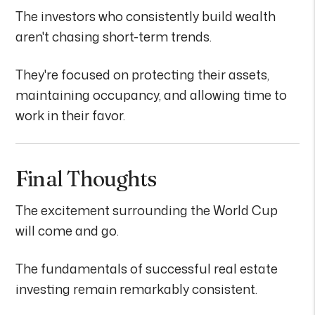
The investors who consistently build wealth
aren't chasing short-term trends.
They're focused on protecting their assets,
maintaining occupancy, and allowing time to
work in their favor.
Final Thoughts
The excitement surrounding the World Cup
will come and go.
The fundamentals of successful real estate
investing remain remarkably consistent.