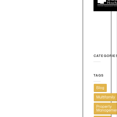
CATEGORIE
TAGS
Blog
Multifamily
Property
Manageme