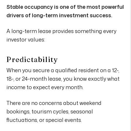
Stable occupancy is one of the most powerful
drivers of long-term investment success.
A long-term lease provides something every
investor values:
Predictability
When you secure a qualified resident on a 12-,
18-, or 24-month lease, you know exactly what
income to expect every month.
There are no concerns about weekend
bookings, tourism cycles, seasonal
fluctuations, or special events.