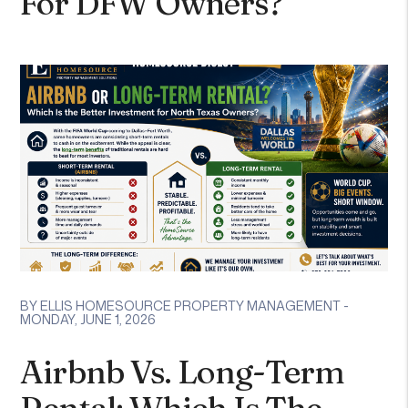
For DFW Owners?
BY ELLIS HOMESOURCE PROPERTY MANAGEMENT -
MONDAY, JUNE 1, 2026
Airbnb Vs. Long-Term
Rental: Which Is The