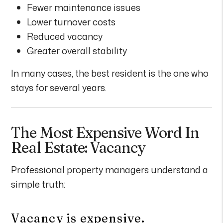
Fewer maintenance issues
Lower turnover costs
Reduced vacancy
Greater overall stability
In many cases, the best resident is the one who
stays for several years.
The Most Expensive Word In
Real Estate: Vacancy
Professional property managers understand a
simple truth:
Vacancy is expensive.