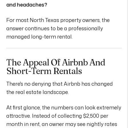
and headaches?
For most North Texas property owners, the
answer continues to be a professionally
managed long-term rental.
The Appeal Of Airbnb And
Short-Term Rentals
There's no denying that Airbnb has changed
the real estate landscape.
At first glance, the numbers can look extremely
attractive. Instead of collecting $2,500 per
month in rent, an owner may see nightly rates