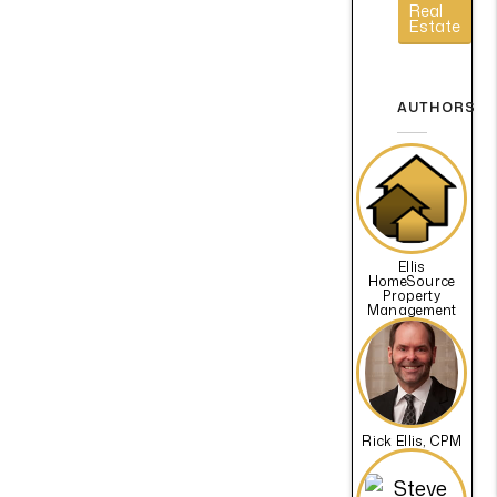
Real
Estate
AUTHORS
Ellis
HomeSource
Property
Management
Rick Ellis, CPM