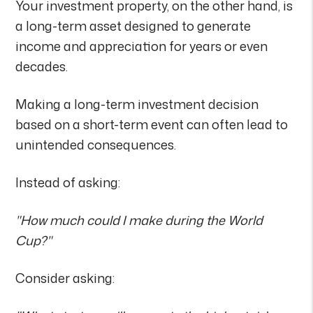
Your investment property, on the other hand, is
a long-term asset designed to generate
income and appreciation for years or even
decades.
Making a long-term investment decision
based on a short-term event can often lead to
unintended consequences.
Instead of asking:
"How much could I make during the World
Cup?"
Consider asking: