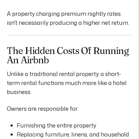
A property charging premium nightly rates
isn't necessarily producing a higher net return.
The Hidden Costs Of Running
An Airbnb
Unlike a traditional rental property, a short-
term rental functions much more like a hotel
business.
Owners are responsible for:
Furnishing the entire property
Replacing furniture, linens, and household