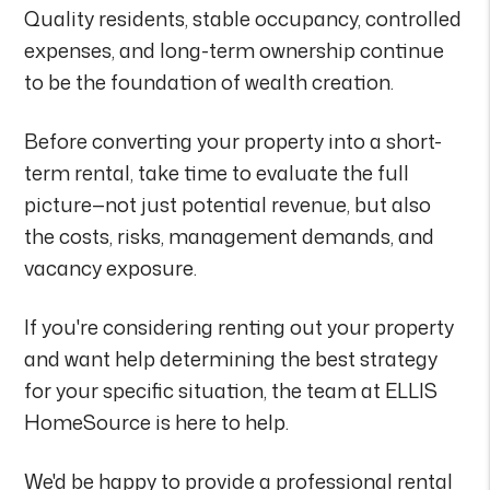
Quality residents, stable occupancy, controlled
expenses, and long-term ownership continue
to be the foundation of wealth creation.
Before converting your property into a short-
term rental, take time to evaluate the full
picture—not just potential revenue, but also
the costs, risks, management demands, and
vacancy exposure.
If you're considering renting out your property
and want help determining the best strategy
for your specific situation, the team at ELLIS
HomeSource is here to help.
We'd be happy to provide a professional rental