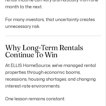
month to the next.
For many investors, that uncertainty creates
unnecessary risk.
Why Long-Term Rentals
Continue To Win
At ELLIS HomeSource, we've managed rental
properties through economic booms,
recessions, housing shortages, and changing
interest-rate environments.
One lesson remains constant: