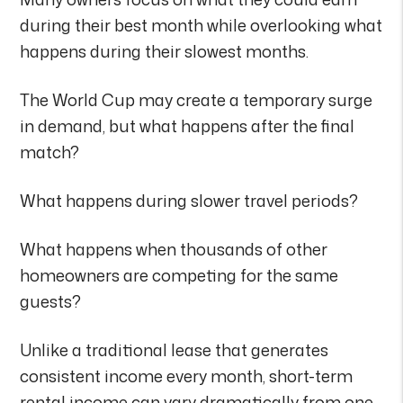
during their best month while overlooking what
happens during their slowest months.
The World Cup may create a temporary surge
in demand, but what happens after the final
match?
What happens during slower travel periods?
What happens when thousands of other
homeowners are competing for the same
guests?
Unlike a traditional lease that generates
consistent income every month, short-term
rental income can vary dramatically from one