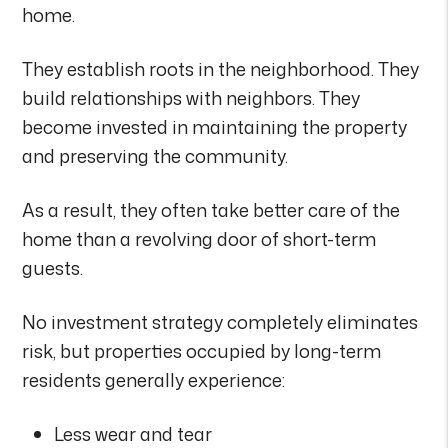
home.
They establish roots in the neighborhood. They
build relationships with neighbors. They
become invested in maintaining the property
and preserving the community.
As a result, they often take better care of the
home than a revolving door of short-term
guests.
No investment strategy completely eliminates
risk, but properties occupied by long-term
residents generally experience:
Less wear and tear