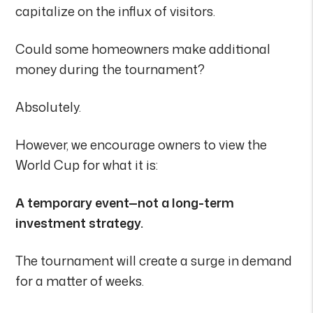
capitalize on the influx of visitors.
Could some homeowners make additional
money during the tournament?
Absolutely.
However, we encourage owners to view the
World Cup for what it is:
A temporary event—not a long-term
investment strategy.
The tournament will create a surge in demand
for a matter of weeks.