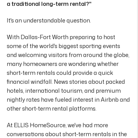
a traditional long-term rental?"
It's an understandable question.
With Dallas-Fort Worth preparing to host
some of the world's biggest sporting events
and welcoming visitors from around the globe,
many homeowners are wondering whether
short-term rentals could provide a quick
financial windfall. News stories about packed
hotels, international tourism, and premium
nightly rates have fueled interest in Airbnb and
other short-term rental platforms.
At ELLIS HomeSource, we've had more
conversations about short-term rentals in the