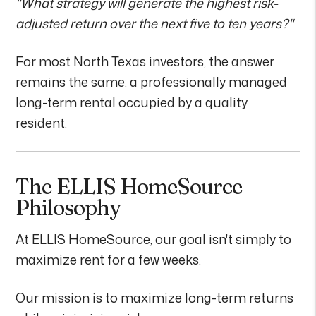
"What strategy will generate the highest risk-
adjusted return over the next five to ten years?"
For most North Texas investors, the answer
remains the same: a professionally managed
long-term rental occupied by a quality
resident.
The ELLIS HomeSource
Philosophy
At ELLIS HomeSource, our goal isn't simply to
maximize rent for a few weeks.
Our mission is to maximize long-term returns