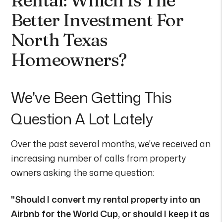
Better Investment For
North Texas
Homeowners?
We've Been Getting This
Question A Lot Lately
Over the past several months, we've received an
increasing number of calls from property
owners asking the same question:
"Should I convert my rental property into an
Airbnb for the World Cup, or should I keep it as