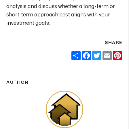
analysis and discuss whether a long-term or
short-term approach best aligns with your
investment goals.
SHARE
Share
Facebook
Twitter
Email
Pi
AUTHOR