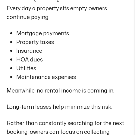
Every day a property sits empty, owners
continue paying:
Mortgage payments
Property taxes
Insurance
HOA dues
Utilities
Maintenance expenses
Meanwhile, no rental income is coming in.
Long-term leases help minimize this risk.
Rather than constantly searching for the next
booking, owners can focus on collecting