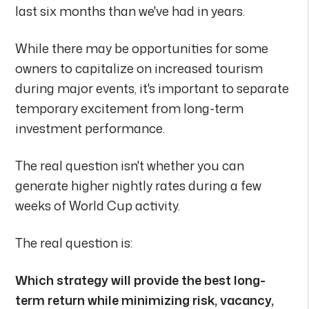
last six months than we've had in years.
While there may be opportunities for some
owners to capitalize on increased tourism
during major events, it's important to separate
temporary excitement from long-term
investment performance.
The real question isn't whether you can
generate higher nightly rates during a few
weeks of World Cup activity.
The real question is:
Which strategy will provide the best long-
term return while minimizing risk, vacancy,