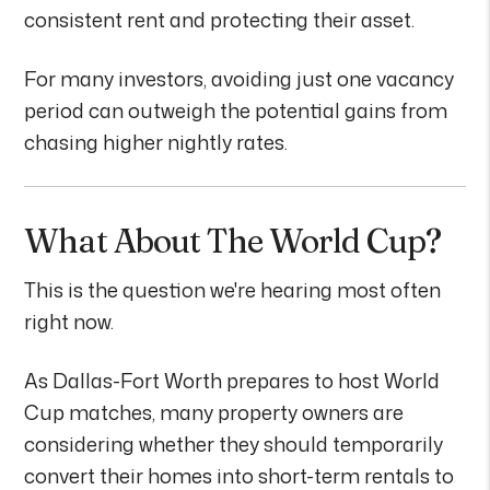
consistent rent and protecting their asset.
For many investors, avoiding just one vacancy
period can outweigh the potential gains from
chasing higher nightly rates.
What About The World Cup?
This is the question we're hearing most often
right now.
As Dallas-Fort Worth prepares to host World
Cup matches, many property owners are
considering whether they should temporarily
convert their homes into short-term rentals to