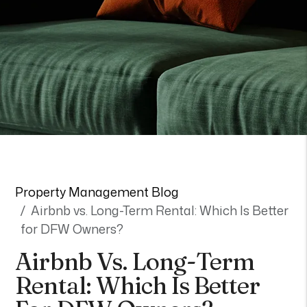
Property Management Blog
Airbnb vs. Long-Term Rental: Which Is Better
for DFW Owners?
Airbnb Vs. Long-Term
Rental: Which Is Better