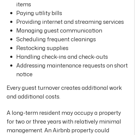
items
Paying utility bills
Providing internet and streaming services
Managing guest communication
Scheduling frequent cleanings
Restocking supplies
Handling check-ins and check-outs
Addressing maintenance requests on short
notice
Every guest turnover creates additional work
and additional costs.
A long-term resident may occupy a property
for two or three years with relatively minimal
management. An Airbnb property could