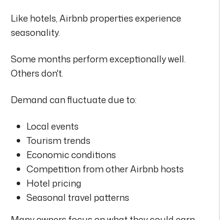
Like hotels, Airbnb properties experience
seasonality.
Some months perform exceptionally well.
Others don't.
Demand can fluctuate due to:
Local events
Tourism trends
Economic conditions
Competition from other Airbnb hosts
Hotel pricing
Seasonal travel patterns
Many owners focus on what they could earn