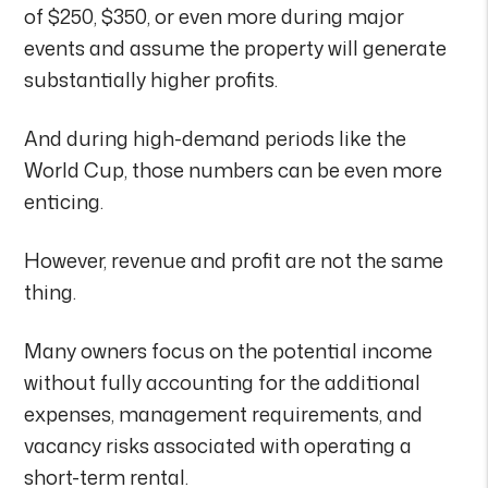
of $250, $350, or even more during major
events and assume the property will generate
substantially higher profits.
And during high-demand periods like the
World Cup, those numbers can be even more
enticing.
However, revenue and profit are not the same
thing.
Many owners focus on the potential income
without fully accounting for the additional
expenses, management requirements, and
vacancy risks associated with operating a
short-term rental.