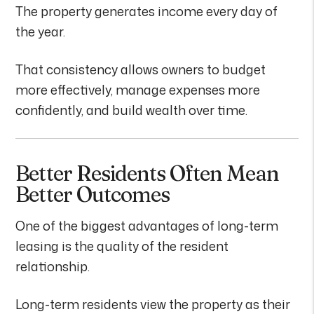
The property generates income every day of
the year.
That consistency allows owners to budget
more effectively, manage expenses more
confidently, and build wealth over time.
Better Residents Often Mean
Better Outcomes
One of the biggest advantages of long-term
leasing is the quality of the resident
relationship.
Long-term residents view the property as their