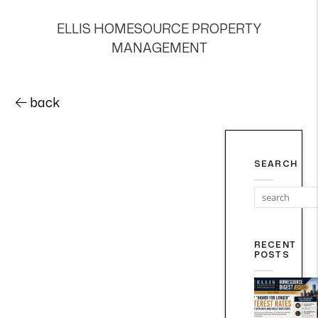
ELLIS HOMESOURCE PROPERTY
MANAGEMENT
back
SEARCH
RECENT
POSTS