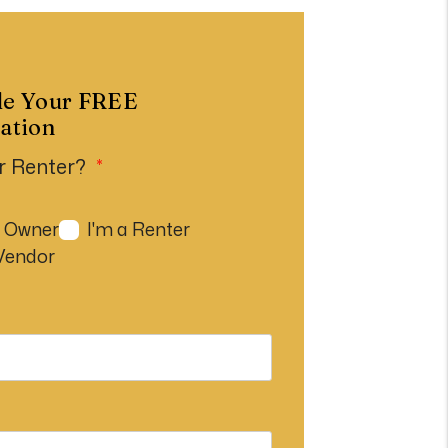
le Your
FREE
ation
r Renter?
n Owner
I'm a Renter
 Vendor