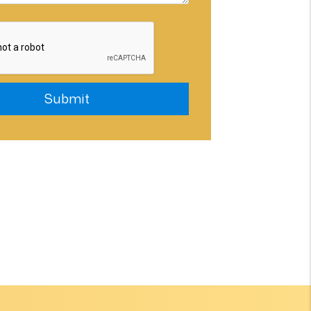
Submit