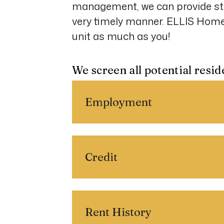
management, we can provide st
very timely manner. ELLIS HomeS
unit as much as you!
We screen all potential resid
Employment
Credit
Rent History