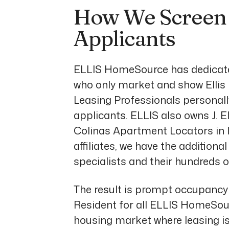
How We Screen 
Applicants
ELLIS HomeSource has dedicated
who only market and show Ellis
Leasing Professionals personally
applicants. ELLIS also owns J. 
Colinas Apartment Locators in I
affiliates, we have the additiona
specialists and their hundreds o
The result is prompt occupancy 
Resident for all ELLIS HomeSou
housing market where leasing i