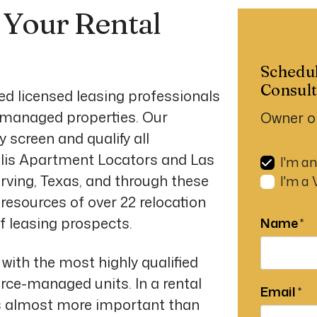
Your Rental
Schedu
Consult
 licensed leasing professionals
 managed properties. Our
Owner o
 screen and qualify all
Ellis Apartment Locators and Las
I'm a
rving, Texas, and through these
I'm a
l resources of over 22 relocation
f leasing prospects.
Name
with the most highly qualified
rce-managed units. In a rental
Email
s almost more important than