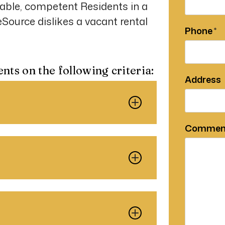
able, competent Residents in a
ource dislikes a vacant rental
Phone
ents on the following criteria:
Address
Commen