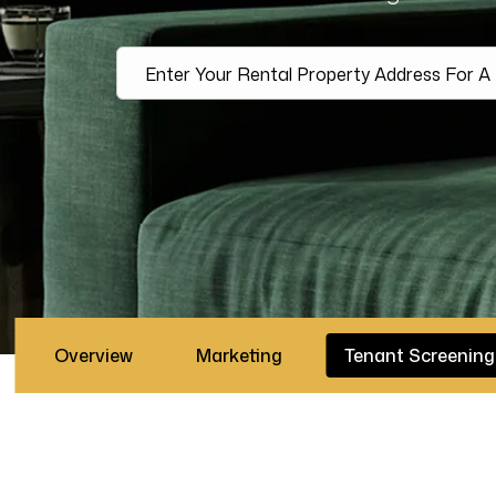
Overview
Marketing
Tenant Screening