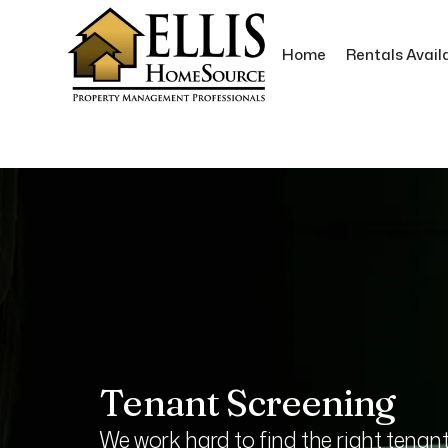
Home
Rentals Avail
Skip to main content
Tenant Screening
We work hard to find the right tenan