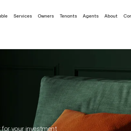
able
Services
Owners
Tenants
Agents
About
Co
t for your investment