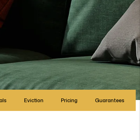
als
Eviction
Pricing
Guarantees