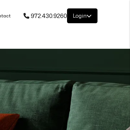
972.430.9260
Login
ntact