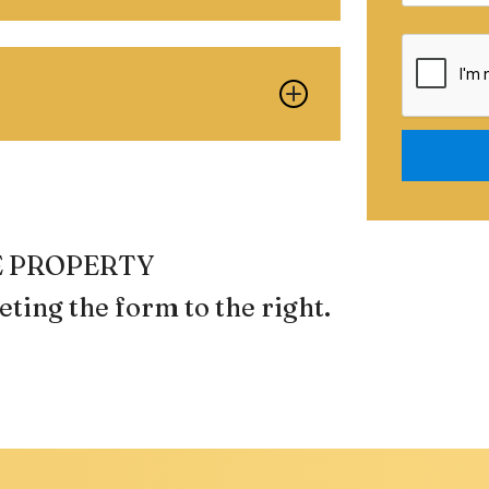
Submit
REE PROPERTY
ting the form
.