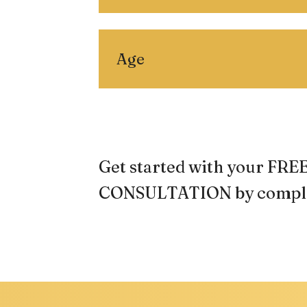
Age
Get started with your F
CONSULTATION by comple