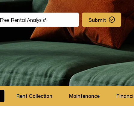
Submit
Rent Collection
Maintenance
Financi