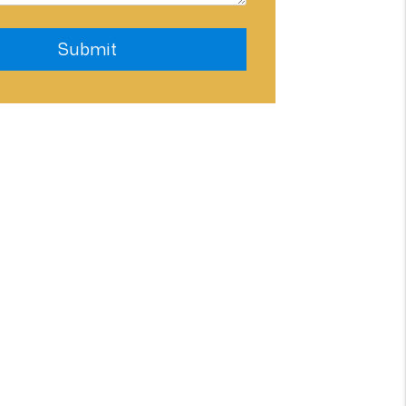
Submit