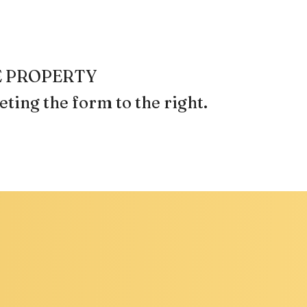
REE PROPERTY
ting the form
.