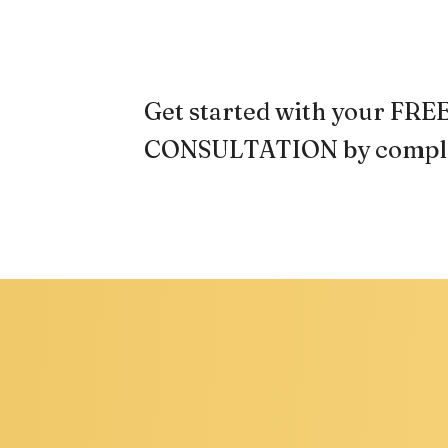
Get started with your F
CONSULTATION by comple