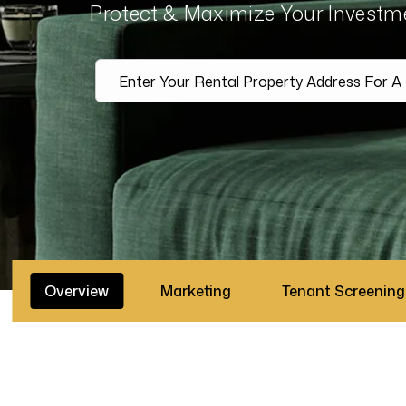
Protect & Maximize Your Invest
Overview
Marketing
Tenant Screening