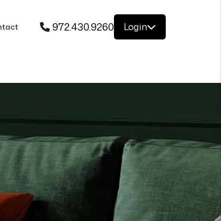
972.430.9260
Login
ntact