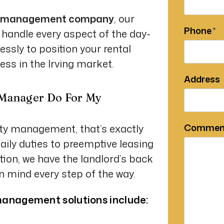
erty management company
, our
Phone
 handle every aspect of the day-
essly to position your rental
ess in the Irving market.
Address
 Manager Do For My
Commen
rty management, that’s exactly
ily duties to preemptive leasing
tion, we have the landlord’s back
in mind every step of the way.
anagement solutions include: