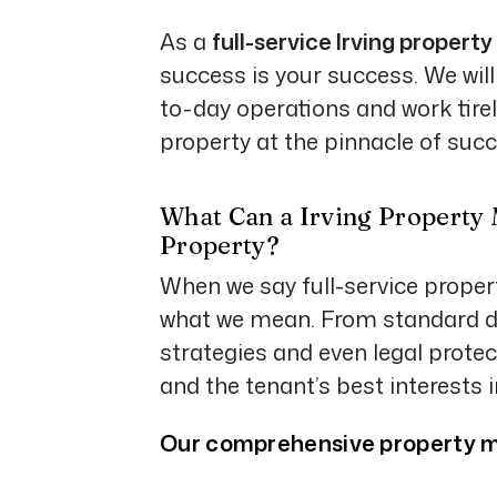
As a
full-service Irving prop
success is your success. We will
to-day operations and work tirel
property at the pinnacle of succ
What Can a Irving Property
Property?
When we say full-service prope
what we mean. From standard da
strategies and even legal protec
and the tenant’s best interests 
Our comprehensive property m