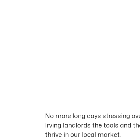
No more long days stressing ove
Irving landlords the tools and t
thrive in our local market.