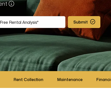
ment
Submit
Rent Collection
Maintenance
Financi