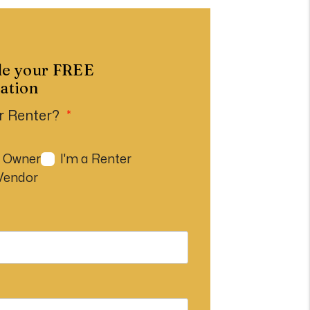
le your FREE
ation
r Renter?
n Owner
I'm a Renter
 Vendor