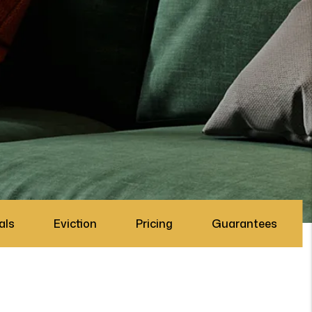
als
Eviction
Pricing
Guarantees