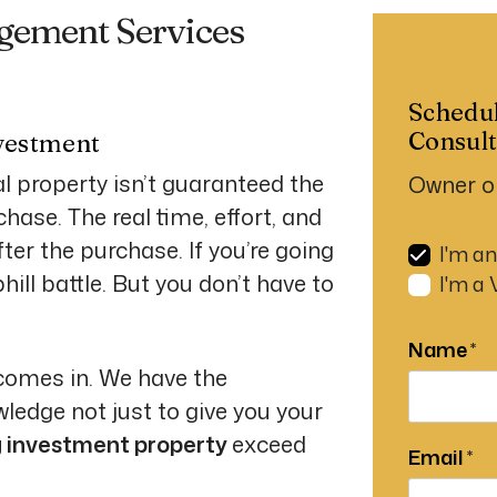
gement Services
Schedu
Consult
vestment
l property isn’t guaranteed the
Owner o
ase. The real time, effort, and
er the purchase. If you’re going
I'm a
ill battle. But you don’t have to
I'm a
Name
comes in. We have the
ledge not just to give you your
g investment property
exceed
Email