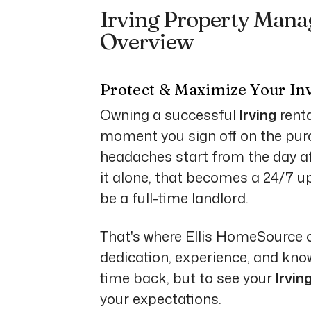
Irving Property Mana
Overview
Protect & Maximize Your In
Owning a successful
Irving
renta
moment you sign off on the purch
headaches start from the day aft
it alone, that becomes a 24/7 uph
be a full-time landlord.
That's where Ellis HomeSource 
dedication, experience, and know
time back, but to see your
Irvin
your expectations.