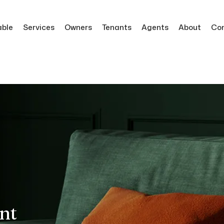
able
Services
Owners
Tenants
Agents
About
Co
nt