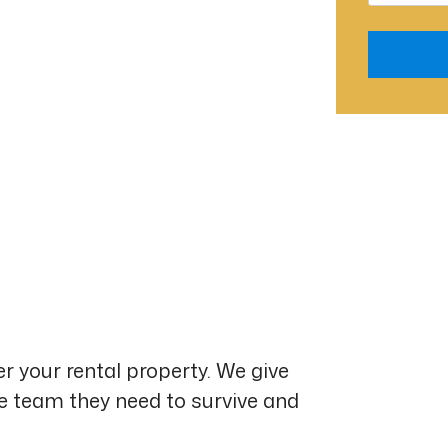
Submit
r your rental property. We give
he team they need to survive and