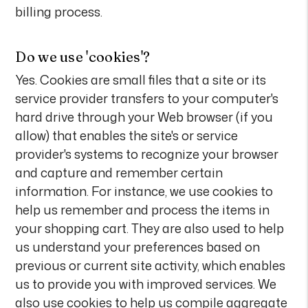
billing process.
Do we use 'cookies'?
Yes. Cookies are small files that a site or its
service provider transfers to your computer's
hard drive through your Web browser (if you
allow) that enables the site's or service
provider's systems to recognize your browser
and capture and remember certain
information. For instance, we use cookies to
help us remember and process the items in
your shopping cart. They are also used to help
us understand your preferences based on
previous or current site activity, which enables
us to provide you with improved services. We
also use cookies to help us compile aggregate