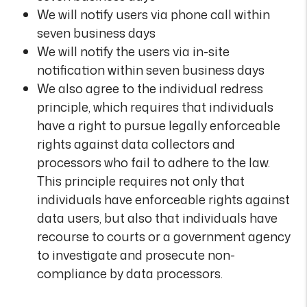
We will notify users via phone call within
seven business days
We will notify the users via in-site
notification within seven business days
We also agree to the individual redress
principle, which requires that individuals
have a right to pursue legally enforceable
rights against data collectors and
processors who fail to adhere to the law.
This principle requires not only that
individuals have enforceable rights against
data users, but also that individuals have
recourse to courts or a government agency
to investigate and prosecute non-
compliance by data processors.