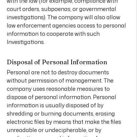
with the law (for example, compliance with
court orders, subpoenas, or governmental
investigations). The company will also allow
law enforcement agencies access to personal
information to cooperate with such
Investigations.
Disposal of Personal Information
Personal are not to destroy documents
without permission of management. The
company uses reasonable measures to
dispose of personal information. Personal
information is usually disposed of by
shredding or burning documents, erasing
electronic files by means that make the files
unreadable or undecipherable, or by