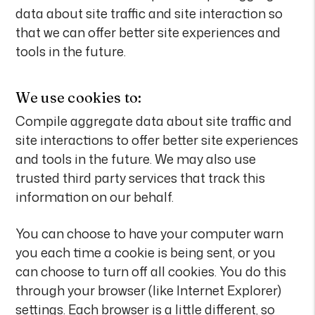
data about site traffic and site interaction so
that we can offer better site experiences and
tools in the future.
We use cookies to:
Compile aggregate data about site traffic and
site interactions to offer better site experiences
and tools in the future. We may also use
trusted third party services that track this
information on our behalf.
You can choose to have your computer warn
you each time a cookie is being sent, or you
can choose to turn off all cookies. You do this
through your browser (like Internet Explorer)
settings. Each browser is a little different, so