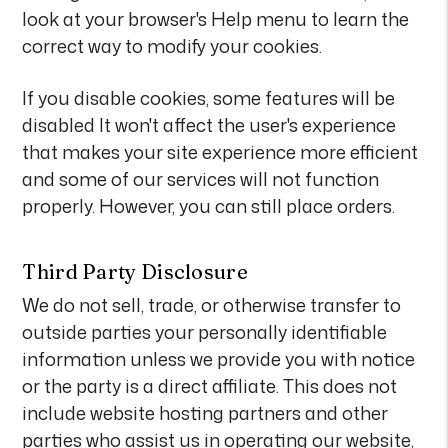
look at your browser's Help menu to learn the
correct way to modify your cookies.
If you disable cookies, some features will be
disabled It won't affect the user's experience
that makes your site experience more efficient
and some of our services will not function
properly. However, you can still place orders.
Third Party Disclosure
We do not sell, trade, or otherwise transfer to
outside parties your personally identifiable
information unless we provide you with notice
or the party is a direct affiliate. This does not
include website hosting partners and other
parties who assist us in operating our website,