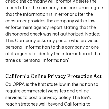
check, the company will promptly delete the
record after the company and consumer agree
that the information is in error or after the
consumer provides the company with a law
enforcement agency report stating that the
dishonored check was not authorized. Notice:
This Company asks any person who provides
personal information to this company or one
of its agents to identify the information at that
time as “personal information.”
California Online Privacy Protection Act
CalOPPA is the first state law in the nation to
require commercial websites and online
services to post a privacy policy. The law's
reach stretches well beyond California to