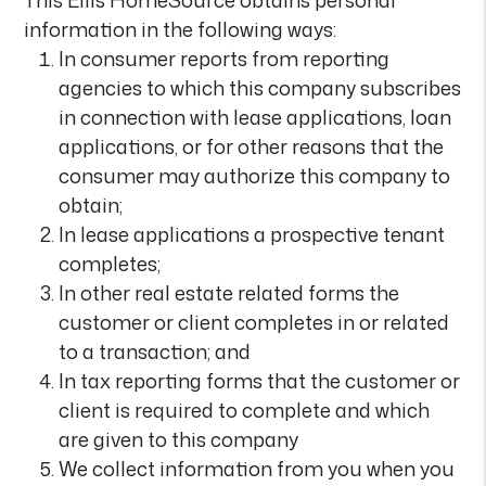
This Ellis HomeSource obtains personal
information in the following ways:
In consumer reports from reporting
agencies to which this company subscribes
in connection with lease applications, loan
applications, or for other reasons that the
consumer may authorize this company to
obtain;
In lease applications a prospective tenant
completes;
In other real estate related forms the
customer or client completes in or related
to a transaction; and
In tax reporting forms that the customer or
client is required to complete and which
are given to this company
We collect information from you when you