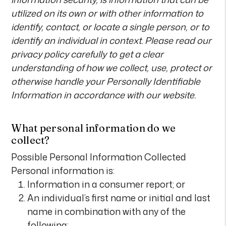
utilized on its own or with other information to
identify, contact, or locate a single person, or to
identify an individual in context. Please read our
privacy policy carefully to get a clear
understanding of how we collect, use, protect or
otherwise handle your Personally Identifiable
Information in accordance with our website.
What personal information do we
collect?
Possible Personal Information Collected
Personal information is:
Information in a consumer report; or
An individual’s first name or initial and last
name in combination with any of the
following: