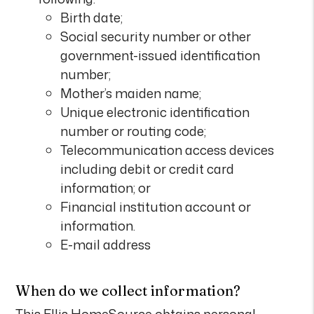
Birth date;
Social security number or other
government-issued identification
number;
Mother’s maiden name;
Unique electronic identification
number or routing code;
Telecommunication access devices
including debit or credit card
information; or
Financial institution account or
information.
E-mail address
When do we collect information?