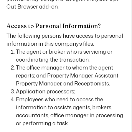
Out Browser add-on.
Access to Personal Information?
The following persons have access to personal
information in this company’s files:
The agent or broker who is servicing or
coordinating the transaction;
The office manager to whom the agent
reports; and Property Manager, Assistant
Property Manager, and Receptionists.
Application processors;
Employees who need to access the
information to assists agents, brokers,
accountants, office manager in processing
or performing a task.