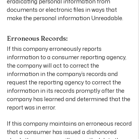
eradicating personal information from
documents or electronic files in ways that
make the personal information Unreadable.
Erroneous Records:
If this company erroneously reports
information to a consumer reporting agency,
the company will act to correct the
information in the company’s records and
request the reporting agency to correct the
information in its records promptly after the
company has learned and determined that the
report was in error.
If this company maintains an erroneous record
that a consumer has issued a dishonored