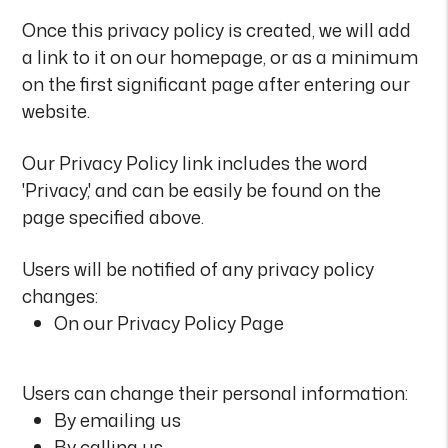
Once this privacy policy is created, we will add
a link to it on our homepage, or as a minimum
on the first significant page after entering our
website.
Our Privacy Policy link includes the word
'Privacy,' and can be easily be found on the
page specified above.
Users will be notified of any privacy policy
changes:
On our Privacy Policy Page
Users can change their personal information:
By emailing us
By calling us