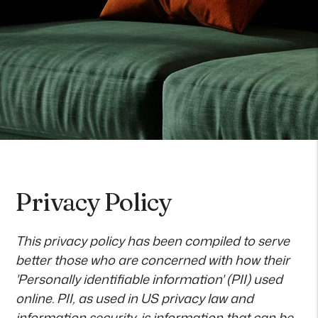
Privacy Policy
This privacy policy has been compiled to serve
better those who are concerned with how their
'Personally identifiable information' (PII) used
online. PII, as used in US privacy law and
information security, is information that can be