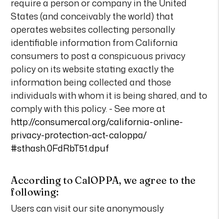
require a person or company in the United
States (and conceivably the world) that
operates websites collecting personally
identifiable information from California
consumers to post a conspicuous privacy
policy on its website stating exactly the
information being collected and those
individuals with whom it is being shared, and to
comply with this policy. - See more at
http://consumercal.org/california-online-
privacy-protection-act-caloppa/
#sthash.0FdRbT51.dpuf
According to CalOPPA, we agree to the
following:
Users can visit our site anonymously