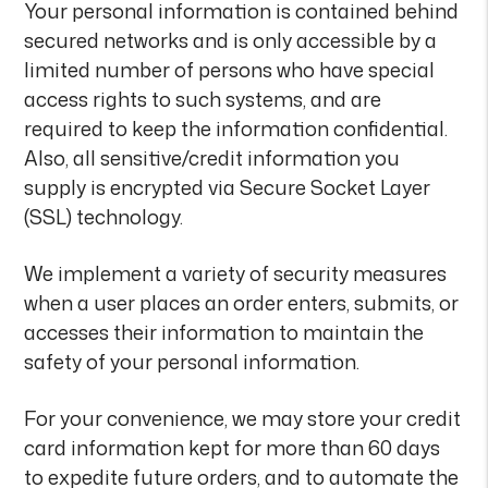
Your personal information is contained behind
secured networks and is only accessible by a
limited number of persons who have special
access rights to such systems, and are
required to keep the information confidential.
Also, all sensitive/credit information you
supply is encrypted via Secure Socket Layer
(SSL) technology.
We implement a variety of security measures
when a user places an order enters, submits, or
accesses their information to maintain the
safety of your personal information.
For your convenience, we may store your credit
card information kept for more than 60 days
to expedite future orders, and to automate the