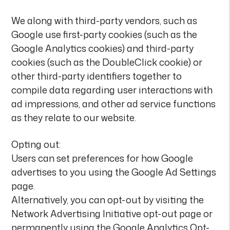
We along with third-party vendors, such as
Google use first-party cookies (such as the
Google Analytics cookies) and third-party
cookies (such as the DoubleClick cookie) or
other third-party identifiers together to
compile data regarding user interactions with
ad impressions, and other ad service functions
as they relate to our website.
Opting out:
Users can set preferences for how Google
advertises to you using the Google Ad Settings
page.
Alternatively, you can opt-out by visiting the
Network Advertising Initiative opt-out page or
permanently using the Google Analytics Opt-