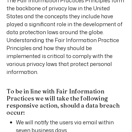
The Fair Information Practices Principles form
the backbone of privacy law in the United
States and the concepts they include have
played a significant role in the development of
data protection laws around the globe.
Understanding the Fair Information Practice
Principles and how they should be
implemented is critical to comply with the
various privacy laws that protect personal
information.
To be in line with Fair Information
Practices we will take the following
responsive action, should a data breach
occur:
We will notify the users via email within
seven business days