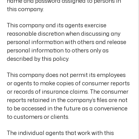
name and password assigned to persons in
this company.
This company and its agents exercise
reasonable discretion when discussing any
personal information with others and release
personal information to others only as
described by this policy.
This company does not permit its employees
or agents to make copies of consumer reports
or records of insurance claims. The consumer
reports retained in the company’s files are not
to be accessed in the future as a convenience
to customers or clients.
The individual agents that work with this