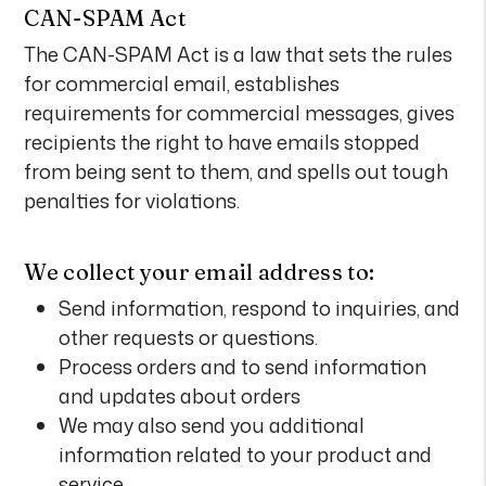
CAN-SPAM Act
The CAN-SPAM Act is a law that sets the rules
for commercial email, establishes
requirements for commercial messages, gives
recipients the right to have emails stopped
from being sent to them, and spells out tough
penalties for violations.
We collect your email address to:
Send information, respond to inquiries, and
other requests or questions.
Process orders and to send information
and updates about orders
We may also send you additional
information related to your product and
service.