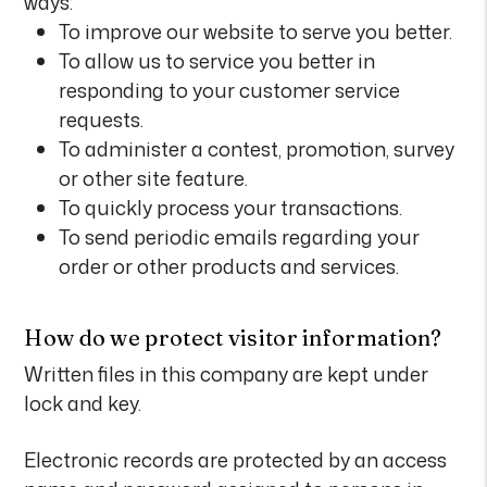
ways:
To improve our website to serve you better.
To allow us to service you better in
responding to your customer service
requests.
To administer a contest, promotion, survey
or other site feature.
To quickly process your transactions.
To send periodic emails regarding your
order or other products and services.
How do we protect visitor information?
Written files in this company are kept under
lock and key.
Electronic records are protected by an access