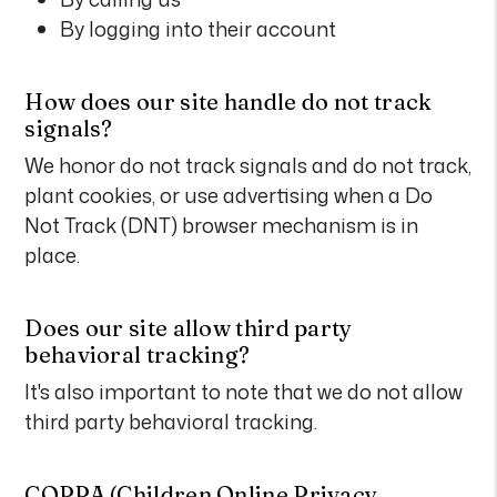
By logging into their account
How does our site handle do not track
signals?
We honor do not track signals and do not track,
plant cookies, or use advertising when a Do
Not Track (DNT) browser mechanism is in
place.
Does our site allow third party
behavioral tracking?
It's also important to note that we do not allow
third party behavioral tracking.
COPPA (Children Online Privacy