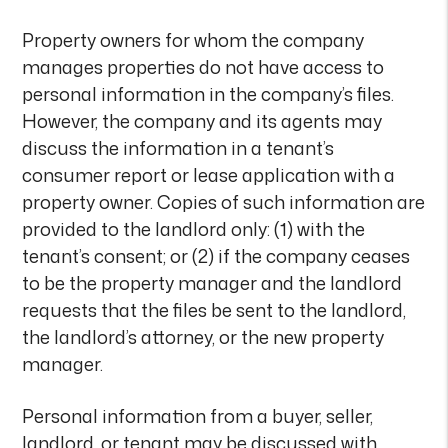
Property owners for whom the company
manages properties do not have access to
personal information in the company’s files.
However, the company and its agents may
discuss the information in a tenant’s
consumer report or lease application with a
property owner. Copies of such information are
provided to the landlord only: (1) with the
tenant’s consent; or (2) if the company ceases
to be the property manager and the landlord
requests that the files be sent to the landlord,
the landlord’s attorney, or the new property
manager.
Personal information from a buyer, seller,
landlord, or tenant may be discussed with