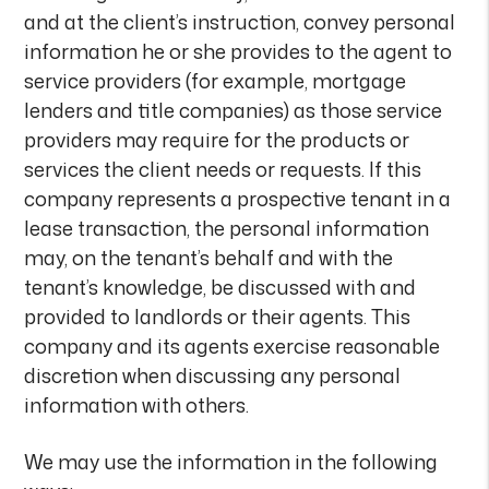
and at the client’s instruction, convey personal
information he or she provides to the agent to
service providers (for example, mortgage
lenders and title companies) as those service
providers may require for the products or
services the client needs or requests. If this
company represents a prospective tenant in a
lease transaction, the personal information
may, on the tenant’s behalf and with the
tenant’s knowledge, be discussed with and
provided to landlords or their agents. This
company and its agents exercise reasonable
discretion when discussing any personal
information with others.
We may use the information in the following