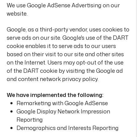
We use Google AdSense Advertising on our
website.
Google, as a third-party vendor, uses cookies to
serve ads on our site. Google's use of the DART
cookie enables it to serve ads to our users
based on their visit to our site and other sites
on the Internet. Users may opt-out of the use
of the DART cookie by visiting the Google ad
and content network privacy policy.
We have implemented the following:
Remarketing with Google AdSense
Google Display Network Impression
Reporting
Demographics and Interests Reporting