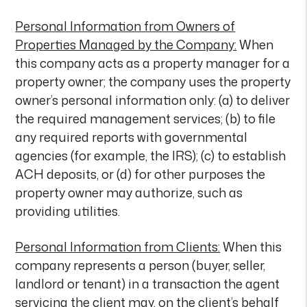
Personal Information from Owners of
Properties Managed by the Company:
When
this company acts as a property manager for a
property owner; the company uses the property
owner’s personal information only: (a) to deliver
the required management services; (b) to file
any required reports with governmental
agencies (for example, the IRS); (c) to establish
ACH deposits, or (d) for other purposes the
property owner may authorize, such as
providing utilities.
Personal Information from Clients:
When this
company represents a person (buyer, seller,
landlord or tenant) in a transaction the agent
servicing the client may, on the client’s behalf