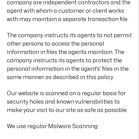
company are independent contractors and the
agent with whom a customer or client works
with may maintain a separate transaction file.
The company instructs its agents to not permit
other persons to access the personal
information in files the agents maintain. The
company instructs its agents to protect the
personal information in the agent's’ files in the
same manner as described in this policy.
Our website is scanned on a regular basis for
security holes and known vulnerabilities to
make your visit to our site as safe as possible.
We use regular Malware Scanning.