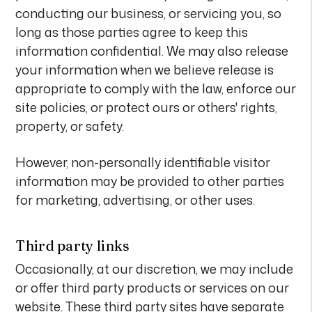
conducting our business, or servicing you, so
long as those parties agree to keep this
information confidential. We may also release
your information when we believe release is
appropriate to comply with the law, enforce our
site policies, or protect ours or others' rights,
property, or safety.
However, non-personally identifiable visitor
information may be provided to other parties
for marketing, advertising, or other uses.
Third party links
Occasionally, at our discretion, we may include
or offer third party products or services on our
website. These third party sites have separate