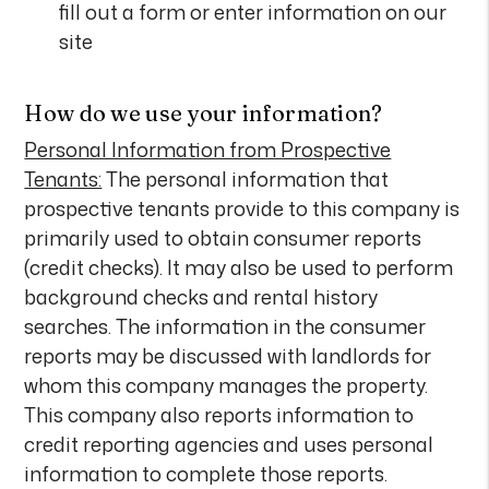
fill out a form or enter information on our
site
How do we use your information?
Personal Information from Prospective
Tenants:
The personal information that
prospective tenants provide to this company is
primarily used to obtain consumer reports
(credit checks). It may also be used to perform
background checks and rental history
searches. The information in the consumer
reports may be discussed with landlords for
whom this company manages the property.
This company also reports information to
credit reporting agencies and uses personal
information to complete those reports.