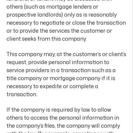
others (such as mortgage lenders or
prospective landlords) only as is reasonably
necessary to negotiate or close the transaction
or to provide the services the customer or
client seeks from this company.
This company may, at the customer’s or client’s
request, provide personal information to
service providers in a transaction such as a
title company or mortgage company if it is
necessary to expedite or complete a
transaction.
If the company is required by law to allow
others to access the personal information in
the company’s files, the company will comply