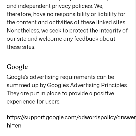
and independent privacy policies. We,
therefore, have no responsibility or liability for
the content and activities of these linked sites.
Nonetheless, we seek to protect the integrity of
our site and welcome any feedback about
these sites.
Google
Google's advertising requirements can be
summed up by Google's Advertising Principles.
They are put in place to provide a positive
experience for users.
https://support.google.com/adwordspolicy/answe
hl=en