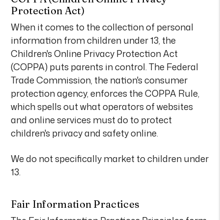
Protection Act)
When it comes to the collection of personal
information from children under 13, the
Children's Online Privacy Protection Act
(COPPA) puts parents in control. The Federal
Trade Commission, the nation's consumer
protection agency, enforces the COPPA Rule,
which spells out what operators of websites
and online services must do to protect
children's privacy and safety online.
We do not specifically market to children under
13.
Fair Information Practices